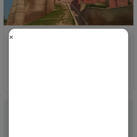
Temples
Madan Mohan Temple Mathura – Best 16th-Century
Guide with Timings
23 Apr, 2026
Madan Mohan Temple (Mathura) ranks among the
oldest and most spiritually meaningful temples
dedicated to Lord Krishna. Situated close to
Mathura,...
Categories
Festivals
Temples
Tours