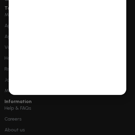
Top Destination
Mathura Vrindavan
Agra
Ayodhya
Varanasi
Haridwar
Rishikesh
Jaipur
More Destinations
Information
Help & FAQs
Careers
About us