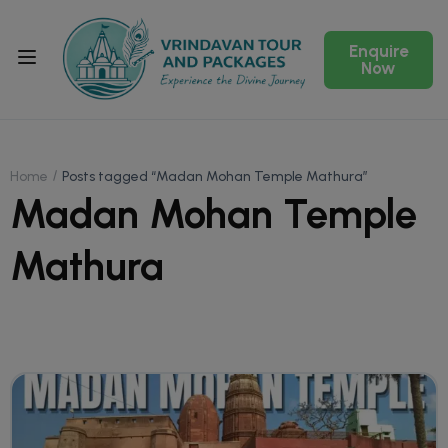
Enquire
Now
Home
Posts tagged “Madan Mohan Temple Mathura”
Madan Mohan Temple
Mathura