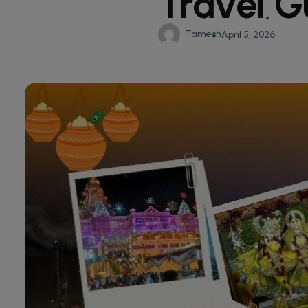
Travel G
Tamesh
April 5, 2026