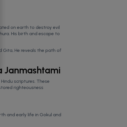
ated on earth to destroy evil
ura. His birth and escape to
d Gita, He reveals the path of
hna Janmashtami
t Hindu scriptures. These
estored righteousness
th and early life in Gokul and