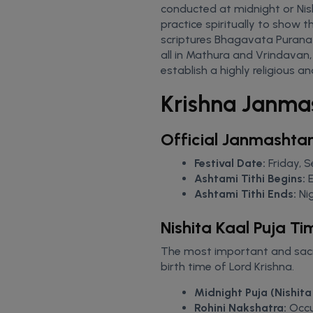
conducted at midnight or Nishi
practice spiritually to show t
scriptures Bhagavata Purana 
all in Mathura and Vrindavan
establish a highly religious a
Krishna Janma
Official Janmashta
Festival Date:
Friday, 
Ashtami Tithi Begins:
Ashtami Tithi Ends:
Ni
Nishita Kaal Puja Ti
The most important and sacr
birth time of Lord Krishna.
Midnight Puja (Nishita 
Rohini Nakshatra:
Occur