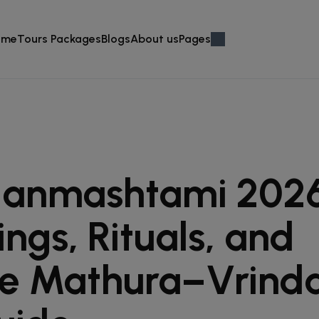
ome
Tours Packages
Blogs
About us
Pages
Janmashtami 2026
ings, Rituals, and
e Mathura–Vrind