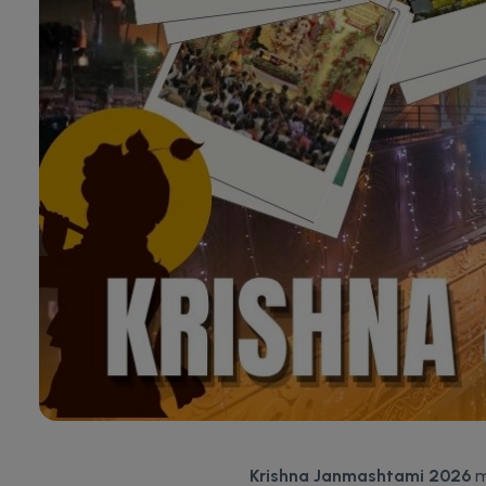
Krishna Janmashtami 2026
m