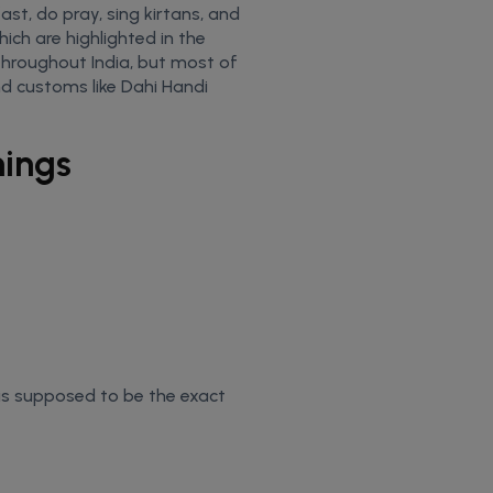
ast, do pray, sing kirtans, and
ich are highlighted in the
throughout India, but most of
d customs like Dahi Handi
mings
s supposed to be the exact