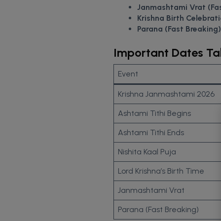
Janmashtami Vrat (Fa
Krishna Birth Celebrati
Parana (Fast Breaking)
Important Dates Ta
Event
Krishna Janmashtami 2026
Ashtami Tithi Begins
Ashtami Tithi Ends
Nishita Kaal Puja
Lord Krishna’s Birth Time
Janmashtami Vrat
Parana (Fast Breaking)