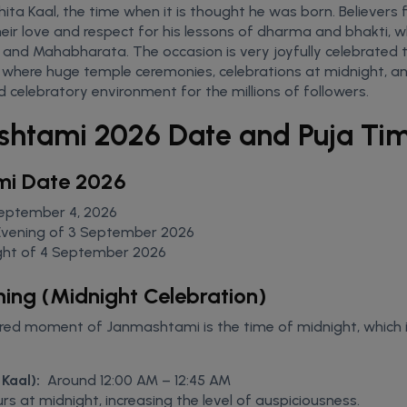
ta Kaal, the time when it is thought he was born. Believers f
heir love and respect for his lessons of dharma and bhakti, wh
and Mahabharata. The occasion is very joyfully celebrated 
, where huge temple ceremonies, celebrations at midnight, an
nd celebratory environment for the millions of followers.
shtami 2026 Date and Puja Ti
mi Date 2026
September 4, 2026
Evening of 3 September 2026
ght of 4 September 2026
ming (Midnight Celebration)
ed moment of Janmashtami is the time of midnight, which i
Kaal):
Around 12:00 AM – 12:45 AM
s at midnight, increasing the level of auspiciousness.