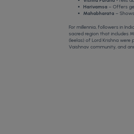
Vishnu Purana
-Tells a
Harivamsa
– Offers ge
Mahabharata
– Shows 
For millennia, followers in In
sacred region that includes M
(leelas) of Lord Krishna were
Vaishnav community, and annu