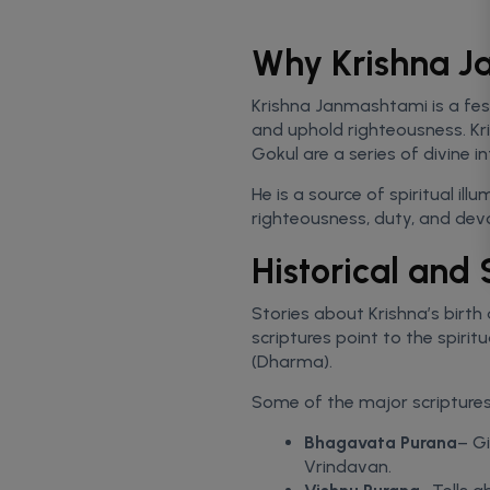
Why Krishna J
Krishna Janmashtami is a fest
and uphold righteousness. Kr
Gokul are a series of divine 
He is a source of spiritual il
righteousness, duty, and devo
Historical and
Stories about Krishna’s birth 
scriptures point to the spiri
(Dharma).
Some of the major scriptures t
Bhagavata Purana
– Gi
Vrindavan.