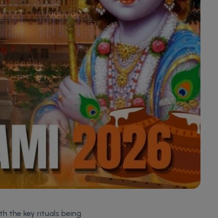
th the key rituals being