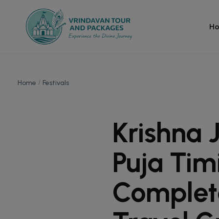
H
Home
Festivals
Krishna 
Puja Tim
Complet