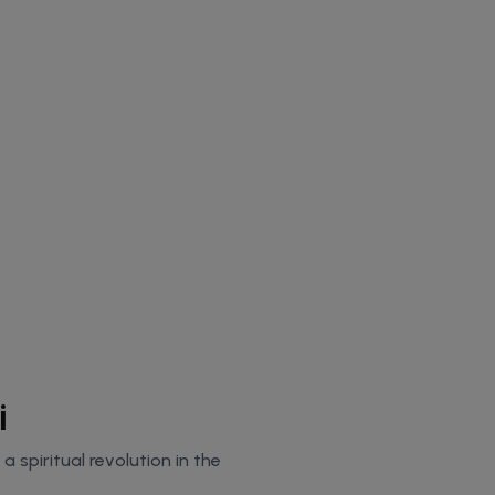
i
 spiritual revolution in the