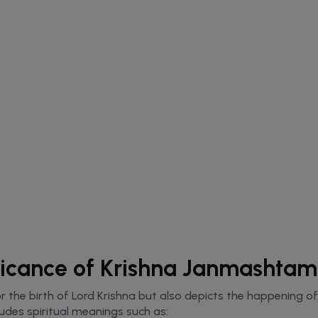
ificance of Krishna Janmashtam
 the birth of Lord Krishna but also depicts the happening of a
ludes spiritual meanings such as: