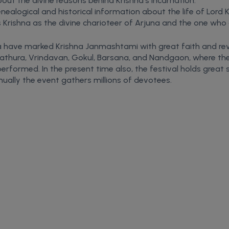
bout the divine reasons behind Krishna’s incarnation.
nealogical and historical information about the life of Lord K
Krishna as the divine charioteer of Arjuna and the one who
dia have marked Krishna Janmashtami with great faith and reve
athura, Vrindavan, Gokul, Barsana, and Nandgaon, where the d
 performed. In the present time also, the festival holds great
ally the event gathers millions of devotees.