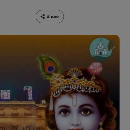
Share