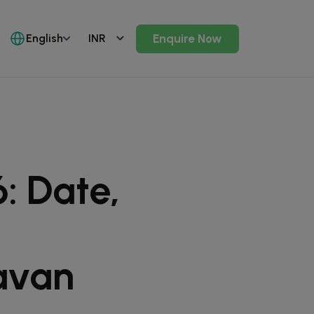
English
Enquire Now
: Date,
avan