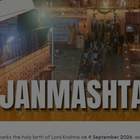
arks the holy birth of Lord Krishna o
n 4 September 2026,
wi