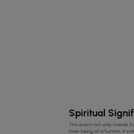
Spiritual Sign
This event not only stands for
inner being of a human. It inc