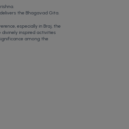
rishna.
 delivers the Bhagavad Gita.
rence, especially in Braj, the
ivinely inspired activities
 significance among the